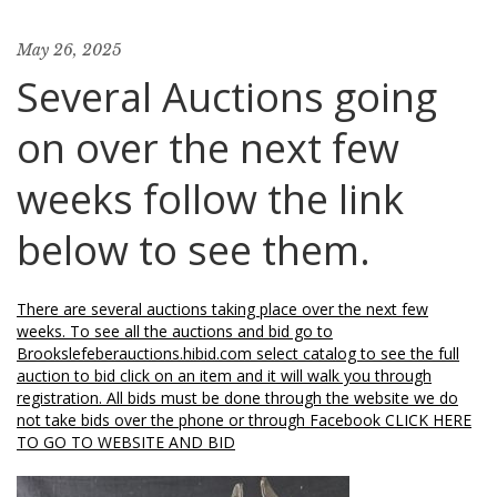
May 26, 2025
Several Auctions going
on over the next few
weeks follow the link
below to see them.
There are several auctions taking place over the next few
weeks. To see all the auctions and bid go to
Brookslefeberauctions.hibid.com select catalog to see the full
auction to bid click on an item and it will walk you through
registration. All bids must be done through the website we do
not take bids over the phone or through Facebook CLICK HERE
TO GO TO WEBSITE AND BID