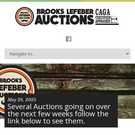
May 26, 2025
Several Auctions going on over
the next few weeks follow the
link below to see them.