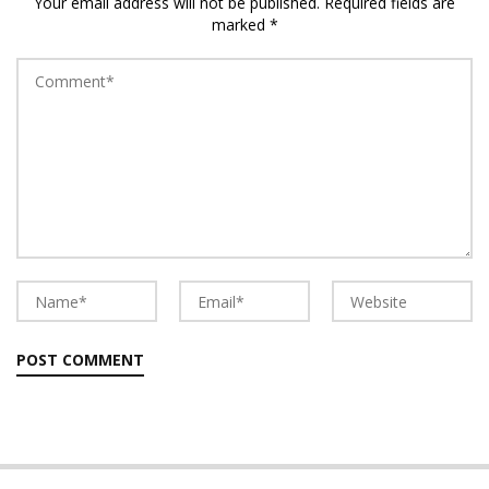
Your email address will not be published.
Required fields are
marked
*