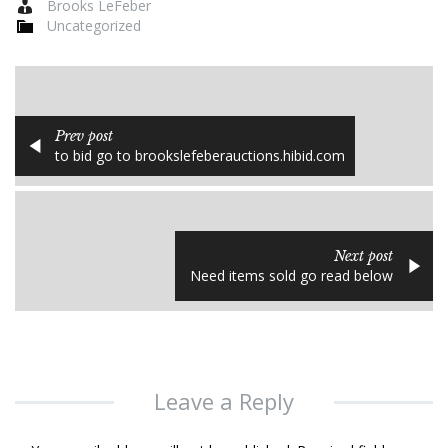
Brooks LeFeber
Uncategorized
Prev post
to bid go to brookslefeberauctions.hibid.com
Next post
Need items sold go read below
Leave a Reply