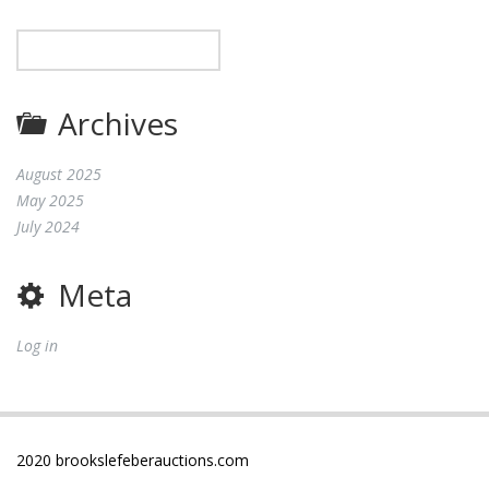
Archives
August 2025
May 2025
July 2024
Meta
Log in
2020 brookslefeberauctions.com