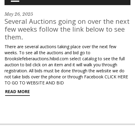
May 26, 2025
Several Auctions going on over the next
few weeks follow the link below to see
them.
There are several auctions taking place over the next few
weeks. To see all the auctions and bid go to
Brookslefeberauctions.hibid.com select catalog to see the full
auction to bid click on an item and it will walk you through
registration. All bids must be done through the website we do
not take bids over the phone or through Facebook CLICK HERE
TO GO TO WEBSITE AND BID
READ MORE