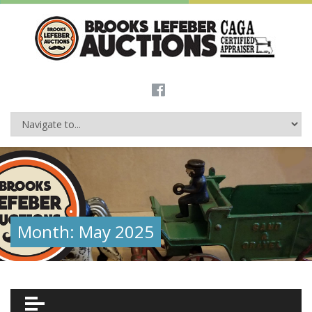
Month:
May 2025