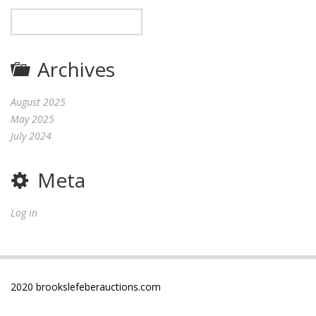
Archives
August 2025
May 2025
July 2024
Meta
Log in
2020 brookslefeberauctions.com