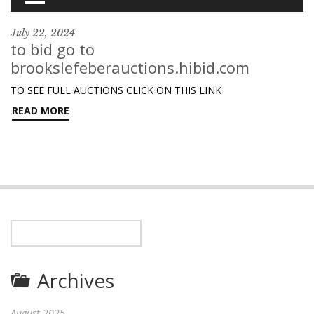
July 22, 2024
to bid go to
brookslefeberauctions.hibid.com
TO SEE FULL AUCTIONS CLICK ON THIS LINK
READ MORE
Archives
August 2025