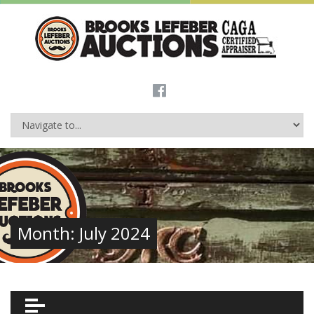
Month:
July 2024